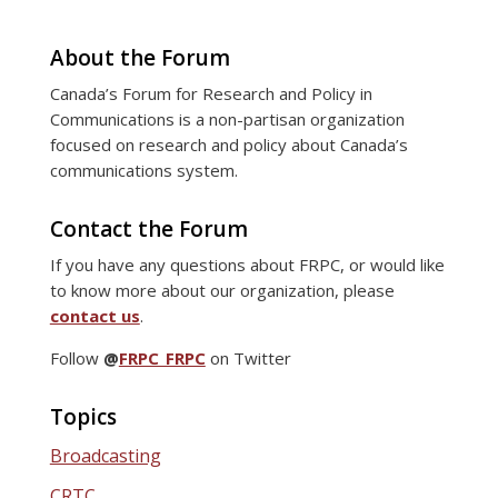
About the Forum
Canada’s Forum for Research and Policy in
Communications is a non-partisan organization
focused on research and policy about Canada’s
communications system.
Contact the Forum
If you have any questions about FRPC, or would like
to know more about our organization, please
contact us
.
Follow
@
FRPC_FRPC
on Twitter
Topics
Broadcasting
CRTC