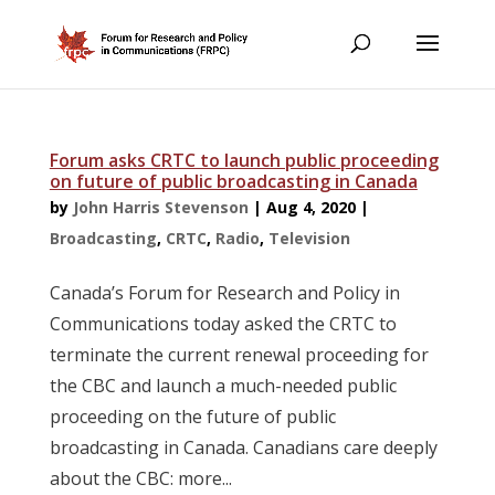
Forum asks CRTC to launch public proceeding
on future of public broadcasting in Canada
by
John Harris Stevenson
|
Aug 4, 2020
|
Broadcasting
,
CRTC
,
Radio
,
Television
Canada’s Forum for Research and Policy in
Communications today asked the CRTC to
terminate the current renewal proceeding for
the CBC and launch a much-needed public
proceeding on the future of public
broadcasting in Canada. Canadians care deeply
about the CBC: more...