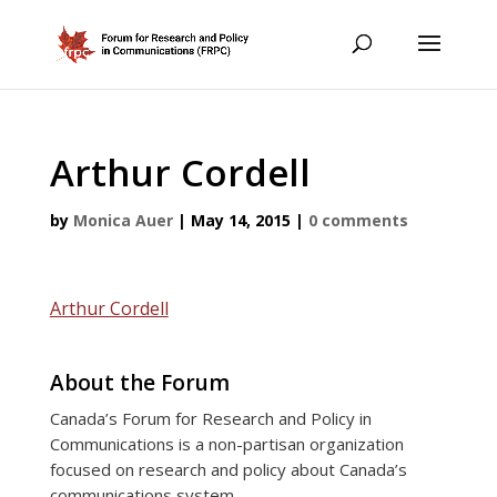
Arthur Cordell
by
Monica Auer
|
May 14, 2015
|
0 comments
Arthur Cordell
About the Forum
Canada’s Forum for Research and Policy in
Communications is a non-partisan organization
focused on research and policy about Canada’s
communications system.