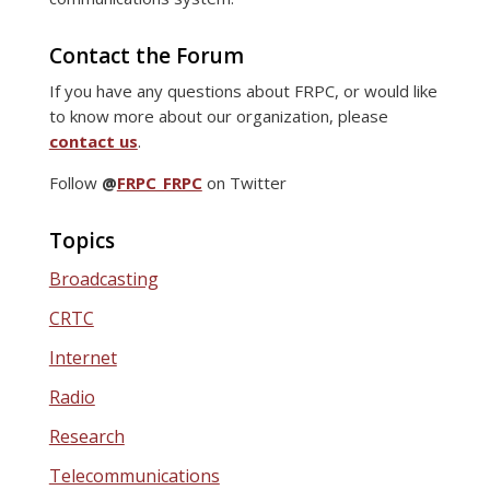
Contact the Forum
If you have any questions about FRPC, or would like
to know more about our organization, please
contact us
.
Follow
@
FRPC_FRPC
on Twitter
Topics
Broadcasting
CRTC
Internet
Radio
Research
Telecommunications