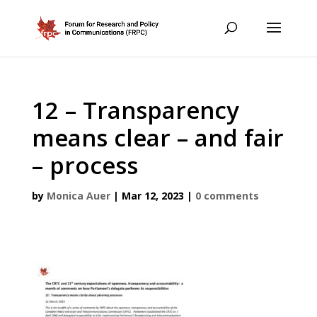
12 – Transparency
means clear – and fair
– process
by
Monica Auer
|
Mar 12, 2023
|
0 comments