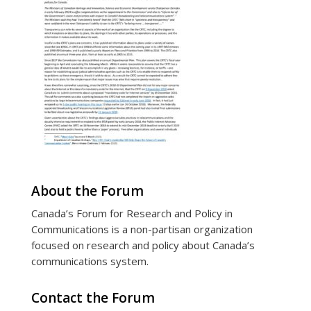
About the Forum
Canada’s Forum for Research and Policy in
Communications is a non-partisan organization
focused on research and policy about Canada’s
communications system.
Contact the Forum