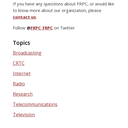
If you have any questions about FRPC, or would like
to know more about our organization, please
contact us
.
Follow
@
FRPC_FRPC
on Twitter
Topics
Broadcasting
CRTC
Internet
Radio
Research
Telecommunications
Television