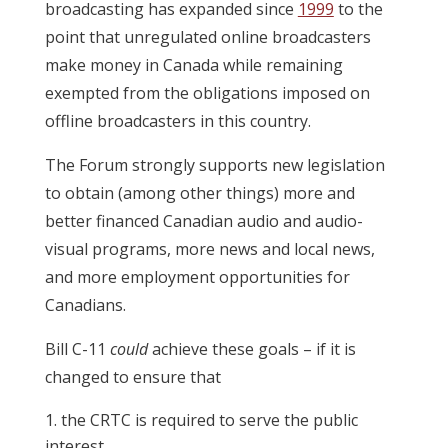
broadcasting has expanded since
1999
to the
point that unregulated online broadcasters
make money in Canada while remaining
exempted from the obligations imposed on
offline broadcasters in this country.
The Forum strongly supports new legislation
to obtain (among other things) more and
better financed Canadian audio and audio-
visual programs, more news and local news,
and more employment opportunities for
Canadians.
Bill C-11
could
achieve these goals – if it is
changed to ensure that
the CRTC is required to serve the public
interest