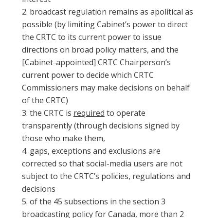
broadcast regulation remains as apolitical as
possible (by limiting Cabinet’s power to direct
the CRTC to its current power to issue
directions on broad policy matters, and the
[Cabinet-appointed] CRTC Chairperson’s
current power to decide which CRTC
Commissioners may make decisions on behalf
of the CRTC)
the CRTC is
required
to operate
transparently (through decisions signed by
those who make them,
gaps, exceptions and exclusions are
corrected so that social-media users are not
subject to the CRTC’s policies, regulations and
decisions
of the 45 subsections in the section 3
broadcasting policy for Canada, more than 2