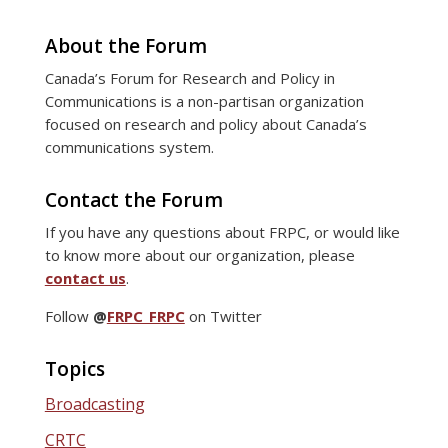
About the Forum
Canada’s Forum for Research and Policy in
Communications is a non-partisan organization
focused on research and policy about Canada’s
communications system.
Contact the Forum
If you have any questions about FRPC, or would like
to know more about our organization, please
contact us
.
Follow
@
FRPC_FRPC
on Twitter
Topics
Broadcasting
CRTC