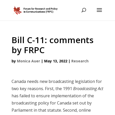
Bill C-11: comments
by FRPC
by
Monica Auer
|
May 13, 2022
|
Research
Canada needs new broadcasting legislation for
two key reasons. First, the 1991
Broadcasting Act
has failed to ensure implementation of the
broadcasting policy for Canada set out by
Parliament in that statute. Second, online