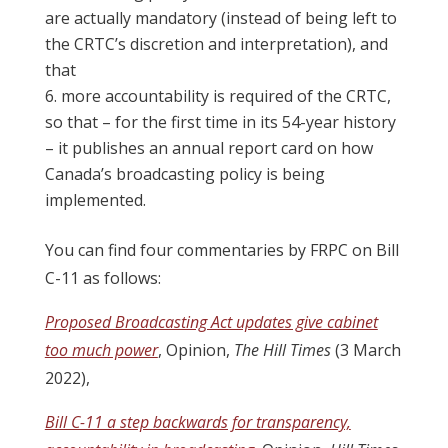
are actually mandatory (instead of being left to
the CRTC’s discretion and interpretation), and
that
more accountability is required of the CRTC,
so that – for the first time in its 54-year history
– it publishes an annual report card on how
Canada’s broadcasting policy is being
implemented.
You can find four commentaries by FRPC on Bill
C-11 as follows:
Proposed Broadcasting Act updates give cabinet
too much power
, Opinion,
The Hill Times
(3 March
2022),
Bill C-11 a step backwards for transparency,