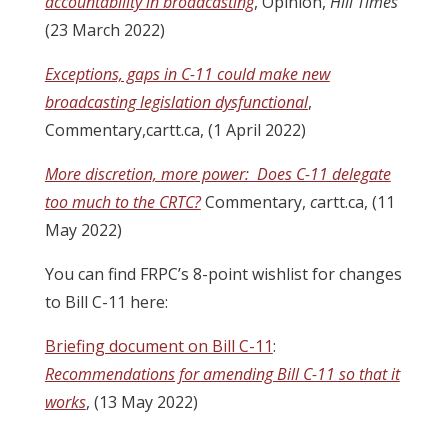
accountability in broadcasting
, Opinion,
Hill Times
(23 March 2022)
Exceptions, gaps in C-11 could make new
broadcasting legislation dysfunctional
,
Commentary,cartt.ca, (1 April 2022)
More discretion, more power: Does C-11 delegate
too much to the CRTC?
Commentary,
c
artt.ca, (11
May 2022)
You can find FRPC’s 8-point wishlist for changes
to Bill C-11 here:
Briefing document on Bill C-11
:
Recommendations for amending Bill C-11 so that it
works
, (13 May 2022)