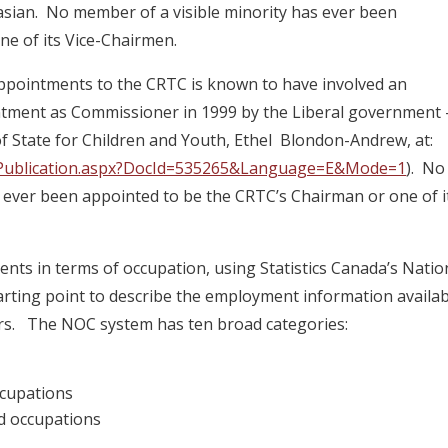
ian. No member of a visible minority has ever been
ne of its Vice-Chairmen.
 appointments to the CRTC is known to have involved an
ntment as Commissioner in 1999 by the Liberal government 
f State for Children and Youth, Ethel Blondon-Andrew, at:
ns/Publication.aspx?DocId=535265&Language=E&Mode=1
). No
s ever been appointed to be the CRTC’s Chairman or one of i
ts in terms of occupation, using Statistics Canada’s Natio
tarting point to describe the employment information availa
rs. The NOC system has ten broad categories:
ccupations
ed occupations