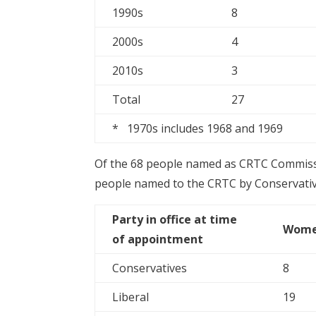
1990s
8
2000s
4
2010s
3
Total
27
* 1970s includes 1968 and 1969
Of the 68 people named as CRTC Commiss
people named to the CRTC by Conservat
Party in office at time
Wom
of appointment
Conservatives
8
Liberal
19