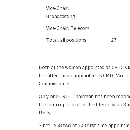
Vice-Chair,
Broadcasting
Vice-Chair, Telecom
Total, all positions
27
Both of the women appointed as CRTC Vi
the fifteen men appointed as CRTC Vice-
Commissioner.
Only one CRTC Chairman has been reappoin
the interruption of his first term by an 
Unity.
Since 1968 two of 103 first-time appointme