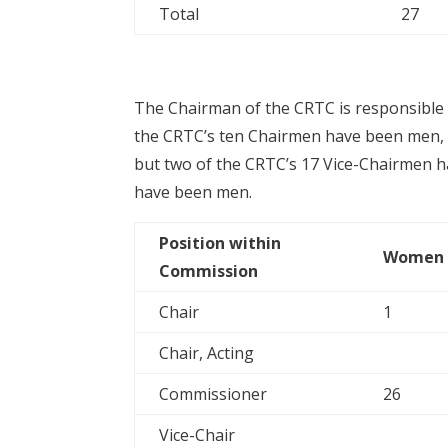
Total
27
The Chairman of the CRTC is responsible f
the CRTC’s ten Chairmen have been men, t
but two of the CRTC’s 17 Vice-Chairmen h
have been men.
Position within
Women
Commission
Chair
1
Chair, Acting
Commissioner
26
Vice-Chair