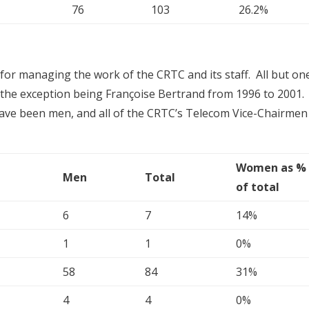
76
103
26.2%
or managing the work of the CRTC and its staff. All but on
he exception being Françoise Bertrand from 1996 to 2001. 
ave been men, and all of the CRTC’s Telecom Vice-Chairmen
Women as %
Men
Total
of total
6
7
14%
1
1
0%
58
84
31%
4
4
0%