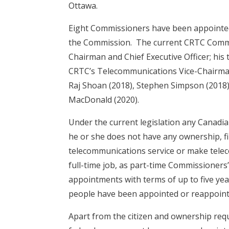
Ottawa.
Eight Commissioners have been appointed 
the Commission. The current CRTC Commis
Chairman and Chief Executive Officer; his
CRTC’s Telecommunications Vice-Chairman;
Raj Shoan (2018), Stephen Simpson (2018)
MacDonald (2020).
Under the current legislation any Canadi
he or she does not have any ownership, fin
telecommunications service or make tele
full-time job, as part-time Commissioners’
appointments with terms of up to five ye
people have been appointed or reappoint
Apart from the citizen and ownership re