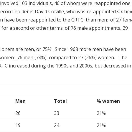
nvolved 103 individuals, 46 of whom were reappointed one
cord-holder is David Colville, who was re-appointed six tim
n have been reappointed to the CRTC, than men: of 27 fem
for a second or other terms; of 76 male appointments, 29
ssioners are men, or 75%. Since 1968 more men have been
women: 76 men (74%), compared to 27 (26%) women. The
TC increased during the 1990s and 2000s, but decreased in
Men
Total
% women
26
33
21%
19
24
21%