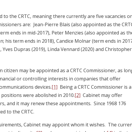
to the CRTC, meaning there currently are five vacancies o
sioners are: Jean-Pierre Blais (also appointed as the CRT
 term ends in mid-2017), Peter Menzies (also appointed as th
 his term ends in 2018), Candice Molnar (term ends in 2017
, Yves Dupras (2019), Linda Vennard (2020) and Christopher
an citizen may be appointed as a CRTC Commissioner, as lon
ancial or controlling interests in companies that offer
communications devices.
[1]
Being a CRTC Commissioner is a
 positions were abolished in 2010.
[2]
Cabinet may offer
ars, and it may renew these appointments. Since 1968 176
ed to the CRTC.
quirements, Cabinet may appoint whom it wishes. The curre