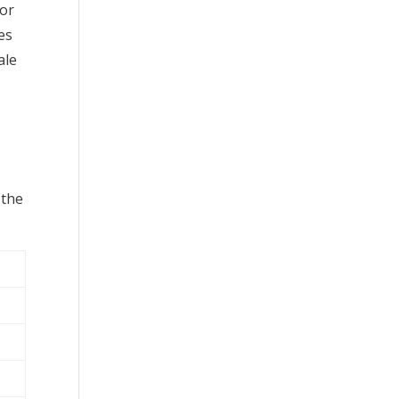
 or
es
ale
 the