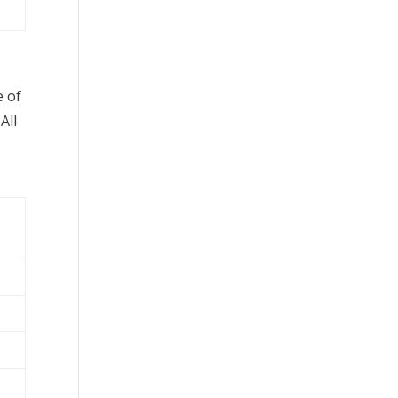
e of
All