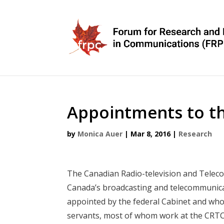
Appointments to t
by
Monica Auer
|
Mar 8, 2016
|
Research
The Canadian Radio-television and Tele
Canada’s broadcasting and telecommunicat
appointed by the federal Cabinet and who 
servants, most of whom work at the CRTC’s