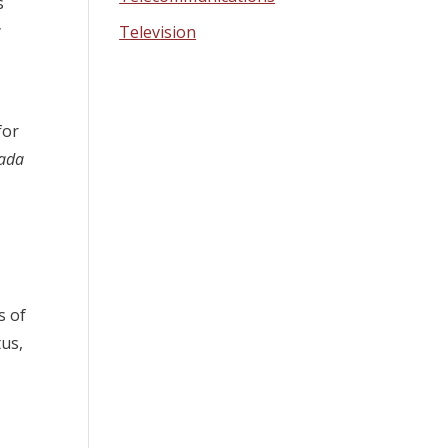
s
y
Television
for
ada
s of
tus,