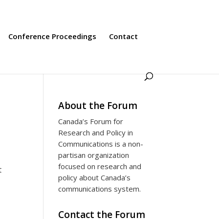
Conference Proceedings
Contact
About the Forum
Canada’s Forum for
Research and Policy in
Communications is a non-
partisan organization
focused on research and
t
policy about Canada’s
communications system.
Contact the Forum