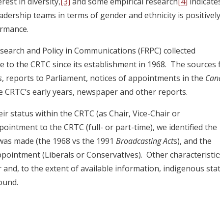
est in diversity,
[3]
and some empirical research
[4]
indicate
adership teams in terms of gender and ethnicity is positivel
ormance.
search and Policy in Communications (FRPC) collected
to the CRTC since its establishment in 1968. The sources 
s
, reports to Parliament, notices of appointments in the
Can
the CRTC’s early years, newspaper and other reports.
ir status within the CRTC (as Chair, Vice-Chair or
ointment to the CRTC (full- or part-time), we identified the
 was made (the 1968 vs the 1991
Broadcasting Act
s), and the
 appointment (Liberals or Conservatives). Other characteristic
 and, to the extent of available information, indigenous sta
ound.