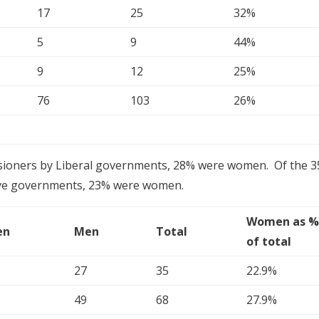
17
25
32%
5
9
44%
9
12
25%
76
103
26%
ioners by Liberal governments, 28% were women. Of the 3
ive governments, 23% were women.
Women as 
en
Men
Total
of total
27
35
22.9%
49
68
27.9%