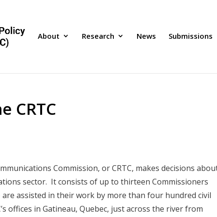
About
Research
News
Submissions
he CRTC
communications Commission, or CRTC, makes decisions abou
ions sector. It consists of up to thirteen Commissioners
are assisted in their work by more than four hundred civil
 offices in Gatineau, Quebec, just across the river from