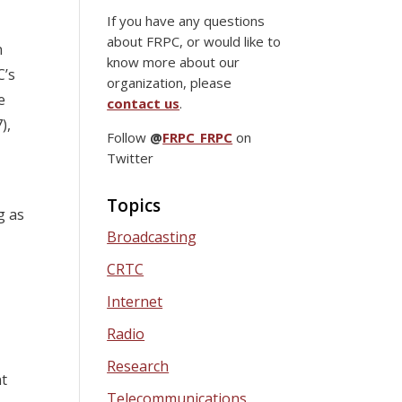
If you have any questions
about FRPC, or would like to
n
know more about our
C’s
organization, please
e
contact us
.
),
Follow
@
FRPC_FRPC
on
Twitter
Topics
g as
Broadcasting
CRTC
Internet
Radio
Research
nt
Telecommunications