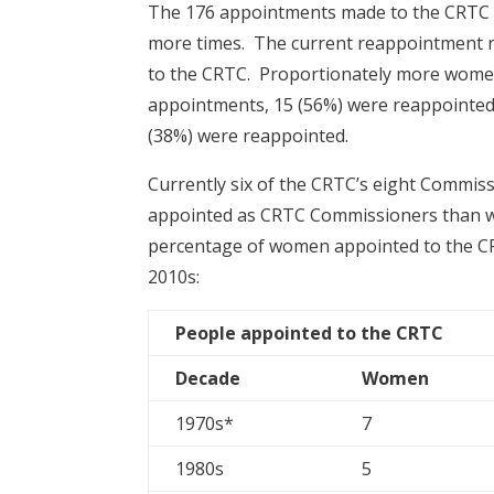
The 176 appointments made to the CRTC i
more times. The current reappointment re
to the CRTC. Proportionately more wome
appointments, 15 (56%) were reappointed 
(38%) were reappointed.
Currently six of the CRTC’s eight Commi
appointed as CRTC Commissioners than 
percentage of women appointed to the CR
2010s:
People appointed to the CRTC
Decade
Women
1970s*
7
1980s
5