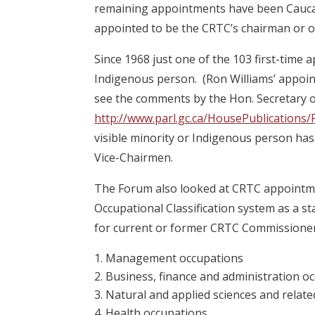
remaining appointments have been Caucas
appointed to be the CRTC’s chairman or o
Since 1968 just one of the 103 first-time
Indigenous person. (Ron Williams’ appoi
see the comments by the Hon. Secretary o
http://www.parl.gc.ca/HousePublicatio
visible minority or Indigenous person ha
Vice-Chairmen.
The Forum also looked at CRTC appointmen
Occupational Classification system as a s
for current or former CRTC Commissione
Management occupations
Business, finance and administration o
Natural and applied sciences and relat
Health occupations