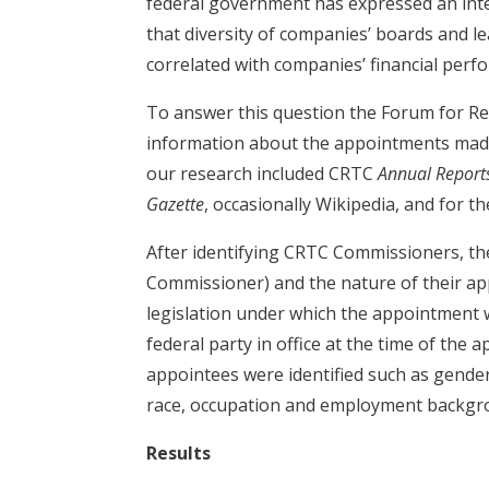
federal government has expressed an inter
that diversity of companies’ boards and le
correlated with companies’ financial perf
To answer this question the Forum for Re
information about the appointments made 
our research included CRTC
Annual Report
Gazette
, occasionally Wikipedia, and for 
After identifying CRTC Commissioners, the
Commissioner) and the nature of their app
legislation under which the appointment
federal party in office at the time of the
appointees were identified such as gender
race, occupation and employment backgr
Results