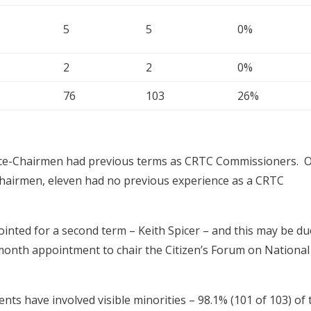
5
5
0%
2
2
0%
76
103
26%
ce-Chairmen had previous terms as CRTC Commissioners. 
Chairmen, eleven had no previous experience as a CRTC
ted for a second term – Keith Spicer – and this may be du
8-month appointment to chair the Citizen’s Forum on National
nts have involved visible minorities – 98.1% (101 of 103) of 