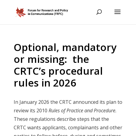
Optional, mandatory
or missing: the
CRTC’s procedural
rules in 2026
In January 2026 the CRTC announced its plan to
review its 2010
Rules of Practice and Procedure.
These regulations describe steps that the
CRTC wants applicants, complainants and other