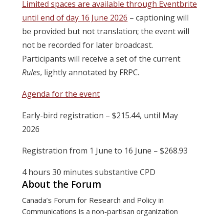
Limited spaces are available through Eventbrite
until end of day 16 June 2026
– captioning will
be provided but not translation; the event will
not be recorded for later broadcast.
Participants will receive a set of the current
Rules
, lightly annotated by FRPC.
Agenda for the event
Early-bird registration – $215.44, until May
2026
Registration from 1 June to 16 June – $268.93
4 hours 30 minutes substantive CPD
About the Forum
Canada’s Forum for Research and Policy in
Communications is a non-partisan organization