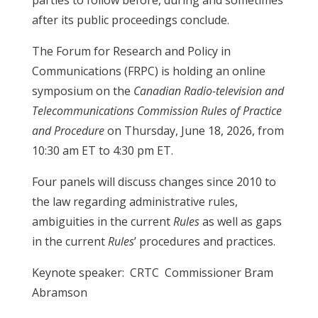
parties to follow before, during and sometimes
after its public proceedings conclude.
The Forum for Research and Policy in
Communications (FRPC) is holding an online
symposium on the
Canadian Radio-television and
Telecommunications Commission Rules of Practice
and Procedure
on Thursday, June 18, 2026, from
10:30 am ET to 4:30 pm ET.
Four panels will discuss changes since 2010 to
the law regarding administrative rules,
ambiguities in the current
Rules
as well as gaps
in the current
Rules
’ procedures and practices.
Keynote speaker: CRTC Commissioner Bram
Abramson