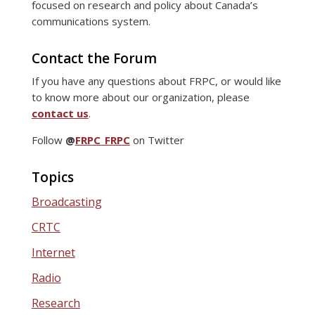
focused on research and policy about Canada’s
communications system.
Contact the Forum
If you have any questions about FRPC, or would like
to know more about our organization, please
contact us
.
Follow
@
FRPC_FRPC
on Twitter
Topics
Broadcasting
CRTC
Internet
Radio
Research