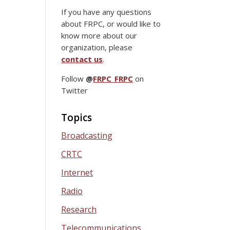
If you have any questions
about FRPC, or would like to
know more about our
organization, please
contact us
.
Follow
@
FRPC_FRPC
on
Twitter
Topics
Broadcasting
CRTC
Internet
Radio
Research
Telecommunications