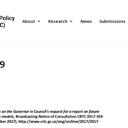
About
Research
News
Submissions
9