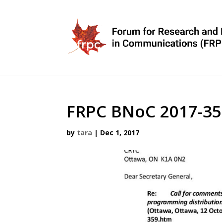
FRPC BNoC 2017-35
by
tara
|
Dec 1, 2017