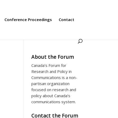
Conference Proceedings
Contact
About the Forum
Canada’s Forum for
Research and Policy in
Communications is a non-
partisan organization
focused on research and
policy about Canada’s
communications system.
Contact the Forum