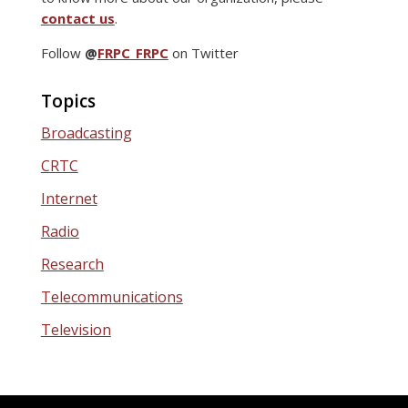
contact us
.
Follow
@
FRPC_FRPC
on Twitter
Topics
Broadcasting
CRTC
Internet
Radio
Research
Telecommunications
Television