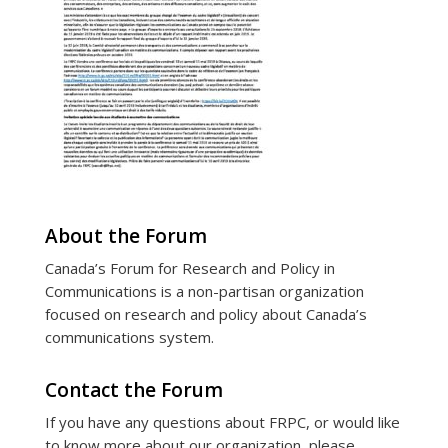
About the Forum
Canada’s Forum for Research and Policy in
Communications is a non-partisan organization
focused on research and policy about Canada’s
communications system.
Contact the Forum
If you have any questions about FRPC, or would like
to know more about our organization, please