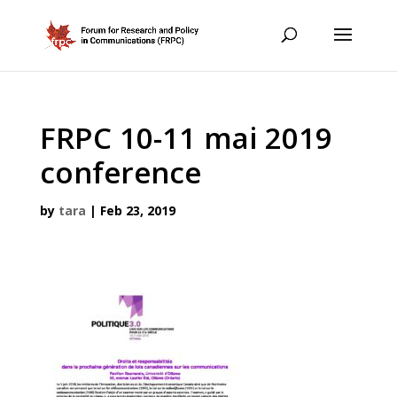
FRPC 10-11 mai 2019
conference
by
tara
|
Feb 23, 2019