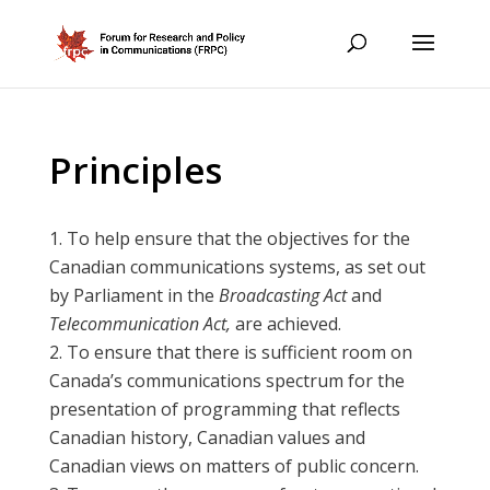
Principles
To help ensure that the objectives for the
Canadian communications systems, as set out
by Parliament in the
Broadcasting Act
and
Telecommunication Act,
are achieved.
To ensure that there is sufficient room on
Canada’s communications spectrum for the
presentation of programming that reflects
Canadian history, Canadian values and
Canadian views on matters of public concern.