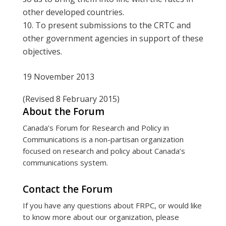
other developed countries.
To present submissions to the CRTC and
other government agencies in support of these
objectives.
19 November 2013
(Revised 8 February 2015)
About the Forum
Canada’s Forum for Research and Policy in
Communications is a non-partisan organization
focused on research and policy about Canada’s
communications system.
Contact the Forum
If you have any questions about FRPC, or would like
to know more about our organization, please