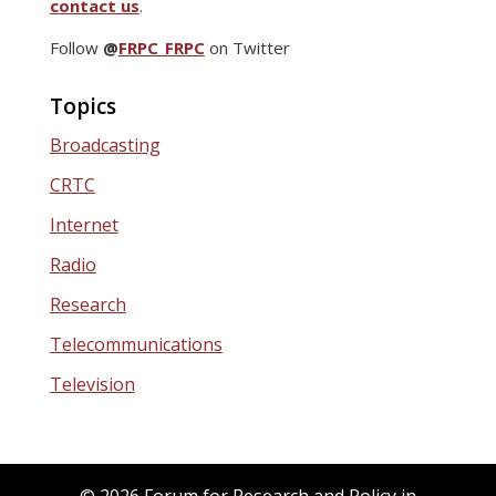
contact us
.
Follow
@
FRPC_FRPC
on Twitter
Topics
Broadcasting
CRTC
Internet
Radio
Research
Telecommunications
Television