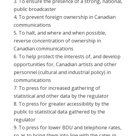
To ensure the presence of a strong, national,
public broadcaster
To prevent foreign ownership in Canadian
communications
To halt, and where and when possible,
reverse concentration of ownership in
Canadian communications
To help protect the interests of, and develop
opportunities for, Canadian artists and other
personnel (cultural and industrial policy) in
communications
To press for increased gathering of
statistical and other data by the regulator
To press for greater accessibility by the
public to statistical data gathered by the
regulator
To press for lower BDU and telephone rates,
so as to bring them into line with the rates in