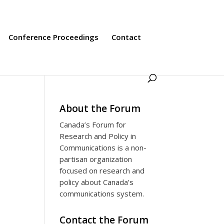
Conference Proceedings
Contact
About the Forum
Canada’s Forum for
Research and Policy in
Communications is a non-
partisan organization
focused on research and
s
policy about Canada’s
communications system.
Contact the Forum