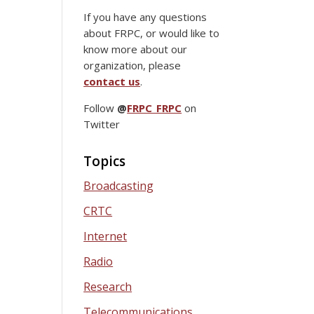
If you have any questions
about FRPC, or would like to
know more about our
organization, please
contact us
.
Follow
@
FRPC_FRPC
on
Twitter
Topics
Broadcasting
CRTC
Internet
Radio
Research
Telecommunications