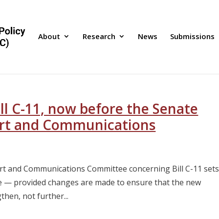
About
Research
News
Submissions
l C-11, now before the Senate
rt and Communications
rt and Communications Committee concerning Bill C-11 set
ge — provided changes are made to ensure that the new
then, not further...