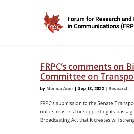
FRPC’s comments on Bil
Committee on Transpo
by
Monica Auer
|
Sep 13, 2022
|
Research
FRPC’s submission to the Senate Transpo
out its reasons for supporting its passa
Broadcasting Act that it creates will streng